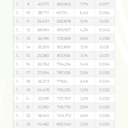
14.08.2026
9
43,177
563,902
7,7
0,077
14.08.2026
10
38,771
607,944
6,4
0,064
14.08.2026
11
33,407
653,878
5,1
0,051
14.08.2026
12
28,994
693,927
4,2
0,042
14.08.2026
13
26,196
729,836
3,6
0,036
14.08.2026
14
25,205
812,899
3,1
0,031
14.08.2026
15
25,580
813,936
3,1
0,031
14.08.2026
16
26,762
794,234
3,4
0,034
14.08.2026
17
27,594
787,526
3,5
0,035
14.08.2026
18
26,373
778,649
3,4
0,034
14.08.2026
19
24,435
765,230
3,2
0,032
14.08.2026
20
23,518
737,767
3,2
0,032
14.08.2026
21
21,290
735,735
2,9
0,029
14.08.2026
22
18,543
704,712
2,6
0,026
14.08.2026
23
15,482
692,042
2,2
0,022