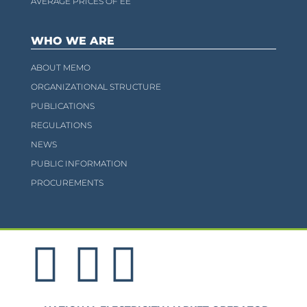
AVERAGE PRICES OF EE
WHO WE ARE
ABOUT MEMO
ORGANIZATIONAL STRUCTURE
PUBLICATIONS
REGULATIONS
NEWS
PUBLIC INFORMATION
PROCUREMENTS