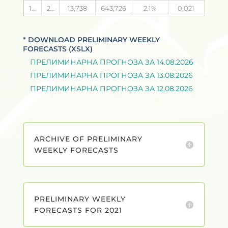
14.08.2026
24
13,738
643,726
2,1
0,021
* DOWNLOAD PRELIMINARY WEEKLY
FORECASTS (XSLX)
ПРЕЛИМИНАРНА ПРОГНОЗА ЗА 14.08.2026
ПРЕЛИМИНАРНА ПРОГНОЗА ЗА 13.08.2026
ПРЕЛИМИНАРНА ПРОГНОЗА ЗА 12.08.2026
ARCHIVE OF PRELIMINARY
WEEKLY FORECASTS
PRELIMINARY WEEKLY
FORECASTS FOR 2021