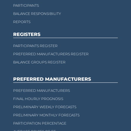
PARTICIPANTS
BALANCE RESPONSIBILITY
REPORTS
REGISTERS
PARTICIPANTS REGISTER
PREFERRED MANUFACTURERS REGISTER
BALANCE GROUPS REGISTER
PREFERRED MANUFACTURERS
PREFERRED MANUFACTURERS
FINAL HOURLY PROGNOSIS
PRELIMINARY WEEKLY FORECASTS
PRELIMINARY MONTHLY FORECASTS
PARTICIPATION PERCENTAGE