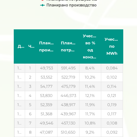
Планирано производство
End of interactive chart.
Учество
Учество
Планирано
Планирана
во %
Датум
Час
по
производство
потрошувачка
од
MWh
конзумот
14.08.2026
1
49,753
591,495
8,4
0,084
14.08.2026
2
53,552
522,719
10,2
0,102
14.08.2026
3
54,177
475,179
11,4
0,114
14.08.2026
4
53,830
446,573
12,1
0,121
14.08.2026
5
52,359
438,917
11,9
0,119
14.08.2026
6
51,368
439,967
11,7
0,117
14.08.2026
7
49,546
457,130
10,8
0,108
14.08.2026
8
47,087
510,650
9,2
0,092