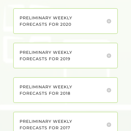
PRELIMINARY WEEKLY
FORECASTS FOR 2020
PRELIMINARY WEEKLY
FORECASTS FOR 2019
PRELIMINARY WEEKLY
FORECASTS FOR 2018
PRELIMINARY WEEKLY
FORECASTS FOR 2017