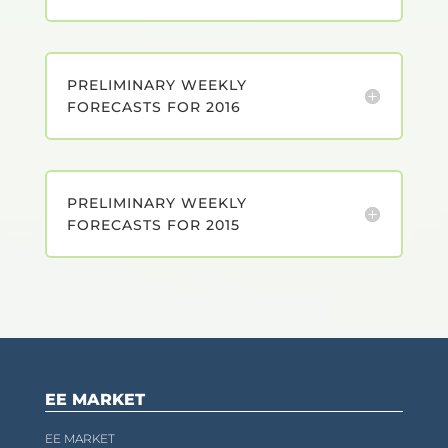
PRELIMINARY WEEKLY
FORECASTS FOR 2016
PRELIMINARY WEEKLY
FORECASTS FOR 2015
EE MARKET
EE MARKET