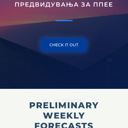
ПРЕДВИДУВАЊА ЗА ППЕЕ
CHECK IT OUT
EE MARKET
PRELIMINARY
WEEKLY
FORECASTS