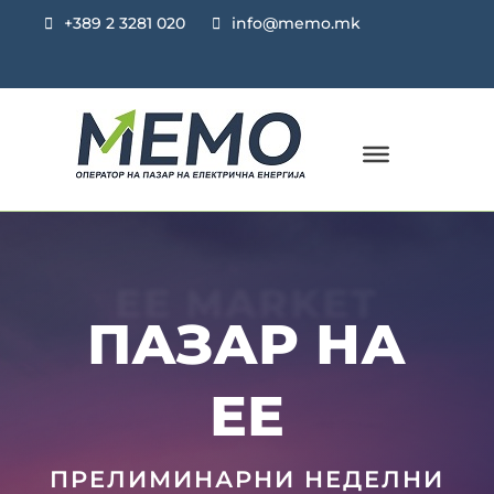
+389 2 3281 020
info@memo.mk
EE MARKET
ПАЗАР НА
ЕЕ
ПРЕЛИМИНАРНИ НЕДЕЛНИ