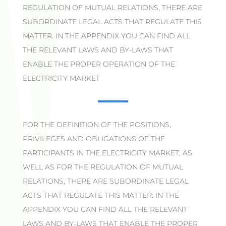
REGULATION OF MUTUAL RELATIONS, THERE ARE
SUBORDINATE LEGAL ACTS THAT REGULATE THIS
MATTER. IN THE APPENDIX YOU CAN FIND ALL
THE RELEVANT LAWS AND BY-LAWS THAT
ENABLE THE PROPER OPERATION OF THE
ELECTRICITY MARKET
FOR THE DEFINITION OF THE POSITIONS,
PRIVILEGES AND OBLIGATIONS OF THE
PARTICIPANTS IN THE ELECTRICITY MARKET, AS
WELL AS FOR THE REGULATION OF MUTUAL
RELATIONS, THERE ARE SUBORDINATE LEGAL
ACTS THAT REGULATE THIS MATTER. IN THE
APPENDIX YOU CAN FIND ALL THE RELEVANT
LAWS AND BY-LAWS THAT ENABLE THE PROPER