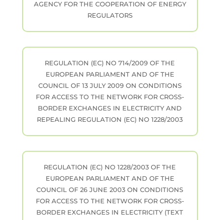
AGENCY FOR THE COOPERATION OF ENERGY
REGULATORS
REGULATION (EC) NO 714/2009 OF THE
EUROPEAN PARLIAMENT AND OF THE
COUNCIL OF 13 JULY 2009 ON CONDITIONS
FOR ACCESS TO THE NETWORK FOR CROSS-
BORDER EXCHANGES IN ELECTRICITY AND
REPEALING REGULATION (EC) NO 1228/2003
REGULATION (EC) NO 1228/2003 OF THE
EUROPEAN PARLIAMENT AND OF THE
COUNCIL OF 26 JUNE 2003 ON CONDITIONS
FOR ACCESS TO THE NETWORK FOR CROSS-
BORDER EXCHANGES IN ELECTRICITY (TEXT