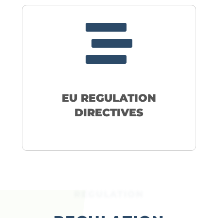

EU REGULATION
DIRECTIVES
REGULATION