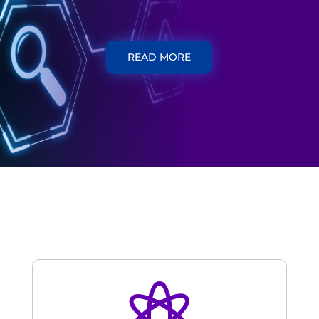
READ MORE
