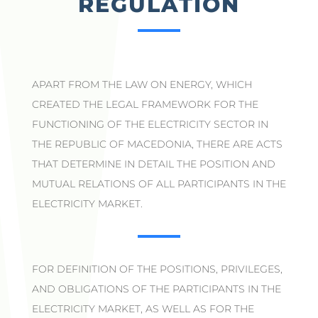
REGULATION
APART FROM THE LAW ON ENERGY, WHICH
CREATED THE LEGAL FRAMEWORK FOR THE
FUNCTIONING OF THE ELECTRICITY SECTOR IN
THE REPUBLIC OF MACEDONIA, THERE ARE ACTS
THAT DETERMINE IN DETAIL THE POSITION AND
MUTUAL RELATIONS OF ALL PARTICIPANTS IN THE
ELECTRICITY MARKET.
FOR DEFINITION OF THE POSITIONS, PRIVILEGES,
AND OBLIGATIONS OF THE PARTICIPANTS IN THE
ELECTRICITY MARKET, AS WELL AS FOR THE