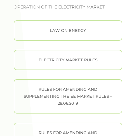
OPERATION OF THE ELECTRICITY MARKET.
LAW ON ENERGY
ELECTRICITY MARKET RULES
RULES FOR AMENDING AND
SUPPLEMENTING THE EE MARKET RULES –
28.06.2019
RULES FOR AMENDING AND