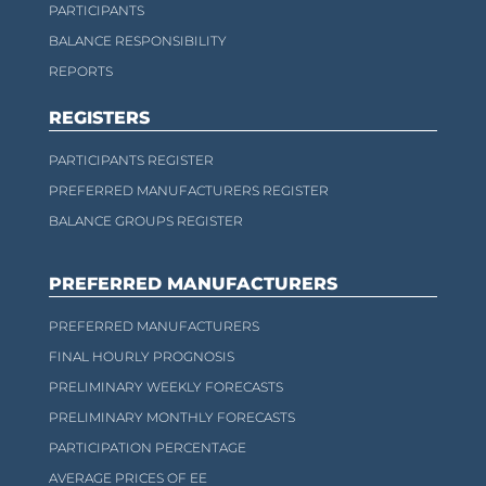
PARTICIPANTS
BALANCE RESPONSIBILITY
REPORTS
REGISTERS
PARTICIPANTS REGISTER
PREFERRED MANUFACTURERS REGISTER
BALANCE GROUPS REGISTER
PREFERRED MANUFACTURERS
PREFERRED MANUFACTURERS
FINAL HOURLY PROGNOSIS
PRELIMINARY WEEKLY FORECASTS
PRELIMINARY MONTHLY FORECASTS
PARTICIPATION PERCENTAGE
AVERAGE PRICES OF EE