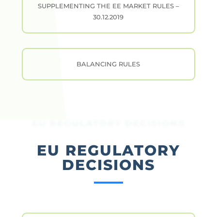
SUPPLEMENTING THE EE MARKET RULES –
30.12.2019
BALANCING RULES
EU REGULATORY DECISIONS
EU REGULATORY
DECISIONS