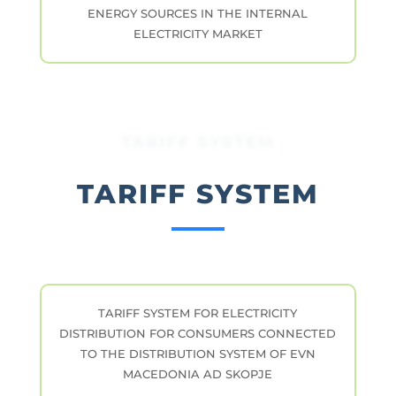
ENERGY SOURCES IN THE INTERNAL
ELECTRICITY MARKET
TARIFF SYSTEM
TARIFF SYSTEM
TARIFF SYSTEM FOR ELECTRICITY
DISTRIBUTION FOR CONSUMERS CONNECTED
TO THE DISTRIBUTION SYSTEM OF EVN
MACEDONIA AD SKOPJE