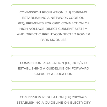
COMMISSION REGULATION (EU) 2016/1447
ESTABLISHING A NETWORK CODE ON
REQUIREMENTS FOR GRID CONNECTION OF
HIGH-VOLTAGE DIRECT CURRENT SYSTEM
AND DIRECT CURRENT-CONNECTED POWER
PARK MODULES
COMMISSION REGULATION (EU) 2016/1719
ESTABLISHING A GUIDELINE ON FORWARD
CAPACITY ALLOCATION
COMMISSION REGULATION (EU) 2017/1485
ESTABLISHING A GUIDELINE ON ELECTRICITY