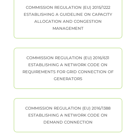
COMMISSION REGULATION (EU) 2015/1222
ESTABLISHING A GUIDELINE ON CAPACITY
ALLOCATION AND CONGESTION
MANAGEMENT
COMMISSION REGULATION (EU) 2016/631
ESTABLISHING A NETWORK CODE ON
REQUIREMENTS FOR GRID CONNECTION OF
GENERATORS
COMMISSION REGULATION (EU) 2016/1388
ESTABLISHING A NETWORK CODE ON
DEMAND CONNECTION