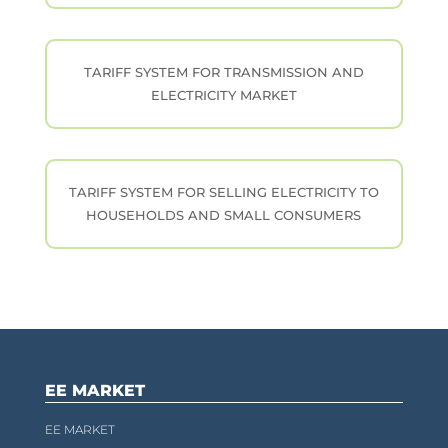
TARIFF SYSTEM FOR TRANSMISSION AND
ELECTRICITY MARKET
TARIFF SYSTEM FOR SELLING ELECTRICITY TO
HOUSEHOLDS AND SMALL CONSUMERS
EE MARKET
EE MARKET