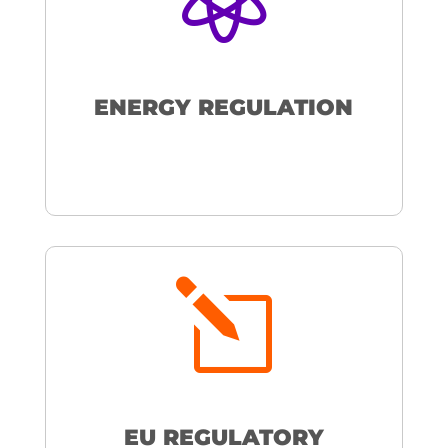
ENERGY REGULATION
l
EU REGULATORY