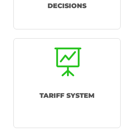
DECISIONS

TARIFF SYSTEM