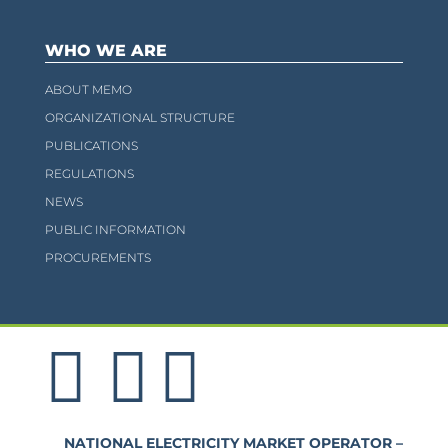
WHO WE ARE
ABOUT MEMO
ORGANIZATIONAL STRUCTURE
PUBLICATIONS
REGULATIONS
NEWS
PUBLIC INFORMATION
PROCUREMENTS
NATIONAL ELECTRICITY MARKET OPERATOR –