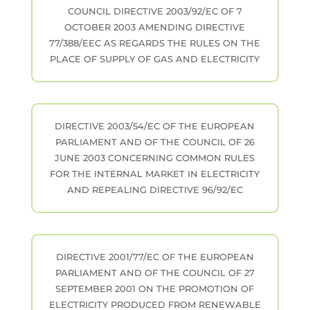
COUNCIL DIRECTIVE 2003/92/EC OF 7
OCTOBER 2003 AMENDING DIRECTIVE
77/388/EEC AS REGARDS THE RULES ON THE
PLACE OF SUPPLY OF GAS AND ELECTRICITY
DIRECTIVE 2003/54/EC OF THE EUROPEAN
PARLIAMENT AND OF THE COUNCIL OF 26
JUNE 2003 CONCERNING COMMON RULES
FOR THE INTERNAL MARKET IN ELECTRICITY
AND REPEALING DIRECTIVE 96/92/EC
DIRECTIVE 2001/77/EC OF THE EUROPEAN
PARLIAMENT AND OF THE COUNCIL OF 27
SEPTEMBER 2001 ON THE PROMOTION OF
ELECTRICITY PRODUCED FROM RENEWABLE