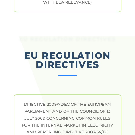
WITH EEA RELEVANCE)
EU REGULATION DIRECTIVES
EU REGULATION
DIRECTIVES
DIRECTIVE 2009/72/EC OF THE EUROPEAN
PARLIAMENT AND OF THE COUNCIL OF 13
JULY 2009 CONCERNING COMMON RULES
FOR THE INTERNAL MARKET IN ELECTRICITY
AND REPEALING DIRECTIVE 2003/54/EC