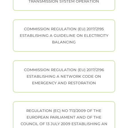
TRANSMISSION SYSTEM OPERATION
COMMISSION REGULATION (EU) 2017/2195
ESTABLISHING A GUIDELINE ON ELECTRICITY
BALANCING
COMMISSION REGULATION (EU) 2017/2196
ESTABLISHING A NETWORK CODE ON
EMERGENCY AND RESTORATION
REGULATION (EC) NO 713/2009 OF THE
EUROPEAN PARLIAMENT AND OF THE
COUNCIL OF 13 JULY 2009 ESTABLISHING AN