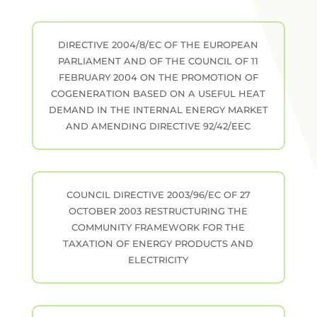
DIRECTIVE 2004/8/EC OF THE EUROPEAN
PARLIAMENT AND OF THE COUNCIL OF 11
FEBRUARY 2004 ON THE PROMOTION OF
COGENERATION BASED ON A USEFUL HEAT
DEMAND IN THE INTERNAL ENERGY MARKET
AND AMENDING DIRECTIVE 92/42/EEC
COUNCIL DIRECTIVE 2003/96/EC OF 27
OCTOBER 2003 RESTRUCTURING THE
COMMUNITY FRAMEWORK FOR THE
TAXATION OF ENERGY PRODUCTS AND
ELECTRICITY