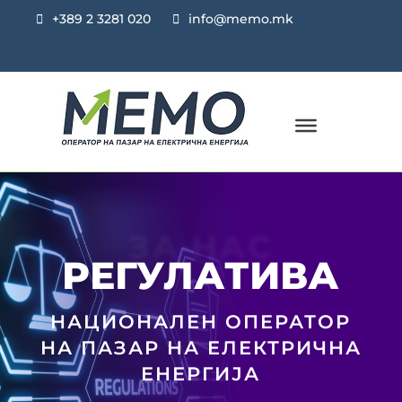
+389 2 3281 020
info@memo.mk
ЗА НАС
РЕГУЛАТИВА
НАЦИОНАЛЕН ОПЕРАТОР
НА ПАЗАР НА ЕЛЕКТРИЧНА
ЕНЕРГИЈА