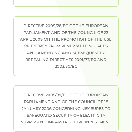
DIRECTIVE 2009/28/EC OF THE EUROPEAN
PARLIAMENT AND OF THE COUNCIL OF 23
APRIL 2009 ON THE PROMOTION OF THE USE
OF ENERGY FROM RENEWABLE SOURCES
AND AMENDING AND SUBSEQUENTLY
REPEALING DIRECTIVES 2001/77/EC AND
2003/30/EC
DIRECTIVE 2005/89/EC OF THE EUROPEAN
PARLIAMENT AND OF THE COUNCIL OF 18
JANUARY 2006 CONCERNING MEASURES TO
SAFEGUARD SECURITY OF ELECTRICITY
SUPPLY AND INFRASTRUCTURE INVESTMENT