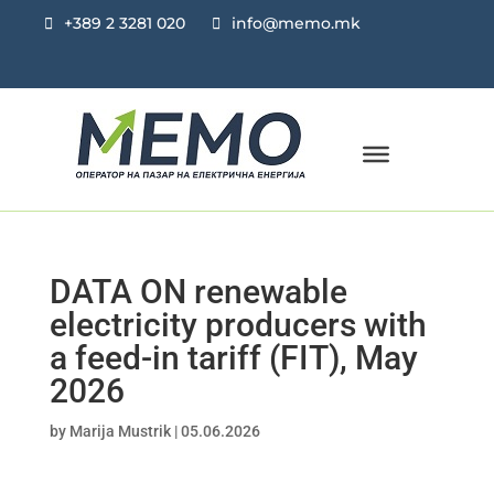
+389 2 3281 020
info@memo.mk
DATA ON renewable
electricity producers with
a feed-in tariff (FIT), May
2026
by
Marija Mustrik
|
05.06.2026