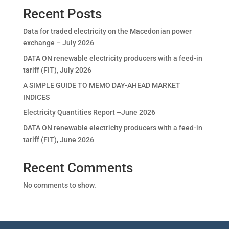
Recent Posts
Data for traded electricity on the Macedonian power
exchange – July 2026
DATA ON renewable electricity producers with a feed-in
tariff (FIT), July 2026
A SIMPLE GUIDE TO MEMO DAY-AHEAD MARKET
INDICES
Electricity Quantities Report –June 2026
DATA ON renewable electricity producers with a feed-in
tariff (FIT), June 2026
Recent Comments
No comments to show.