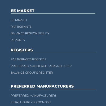
EE MARKET
EE MARKET
PARTICIPANTS
BALANCE RESPONSIBILITY
REPORTS
REGISTERS
PARTICIPANTS REGISTER
PREFERRED MANUFACTURERS REGISTER
BALANCE GROUPS REGISTER
PREFERRED MANUFACTURERS
PREFERRED MANUFACTURERS
FINAL HOURLY PROGNOSIS