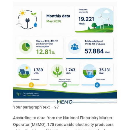
Your paragraph text – 97
According to data from the National Electricity Market
Operator (MEMO), 178 renewable electricity producers