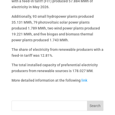
with a feed-in tariff (FIT) produced 57.884 MWh of
electricity in May 2026.
Additionally, 93 small hydropower plants produced
35.131 MWh, 79 photovoltaic solar power plants
produced 1.789 MWh, two wind power plants produced
19.221 MWh, and five biogas and biomass thermal
power plants produced 1.743 MWh.
The share of electricity from renewable producers with a
feed-in tariff was 12.81%.
The total installed capacity of preferential electricity
producers from renewable sources is 178.027 MW.
More detailed information at the following
link
Search