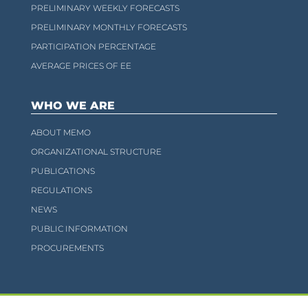
PRELIMINARY WEEKLY FORECASTS
PRELIMINARY MONTHLY FORECASTS
PARTICIPATION PERCENTAGE
AVERAGE PRICES OF EE
WHO WE ARE
ABOUT MEMO
ORGANIZATIONAL STRUCTURE
PUBLICATIONS
REGULATIONS
NEWS
PUBLIC INFORMATION
PROCUREMENTS