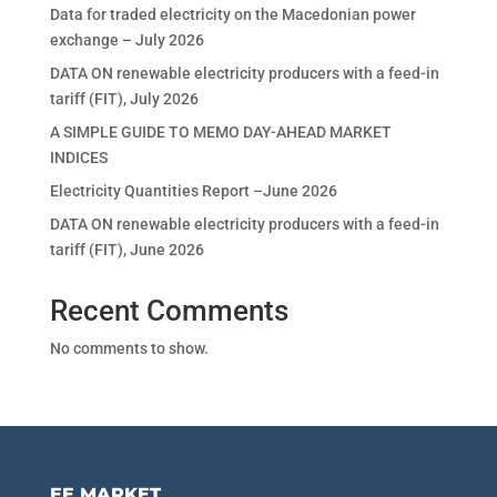
Data for traded electricity on the Macedonian power
exchange – July 2026
DATA ON renewable electricity producers with a feed-in
tariff (FIT), July 2026
A SIMPLE GUIDE TO MEMO DAY-AHEAD MARKET
INDICES
Electricity Quantities Report –June 2026
DATA ON renewable electricity producers with a feed-in
tariff (FIT), June 2026
Recent Comments
No comments to show.
EE MARKET