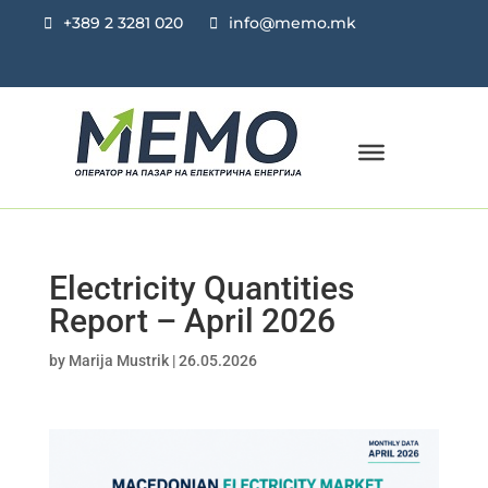
+389 2 3281 020
info@memo.mk
Electricity Quantities
Report – April 2026
by
Marija Mustrik
|
26.05.2026