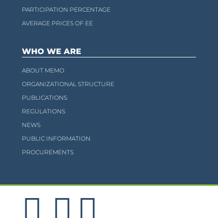
PARTICIPATION PERCENTAGE
AVERAGE PRICES OF EE
WHO WE ARE
ABOUT MEMO
ORGANIZATIONAL STRUCTURE
PUBLICATIONS
REGULATIONS
NEWS
PUBLIC INFORMATION
PROCUREMENTS