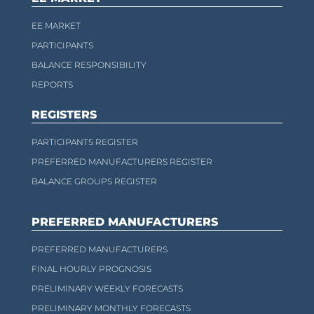
EE MARKET
PARTICIPANTS
BALANCE RESPONSIBILITY
REPORTS
REGISTERS
PARTICIPANTS REGISTER
PREFERRED MANUFACTURERS REGISTER
BALANCE GROUPS REGISTER
PREFERRED MANUFACTURERS
PREFERRED MANUFACTURERS
FINAL HOURLY PROGNOSIS
PRELIMINARY WEEKLY FORECASTS
PRELIMINARY MONTHLY FORECASTS