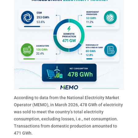
According to data from the National Electricity Market
Operator (MEMO), in March 2026, 478 GWh of electricity
was sold to meet the country’s total electricity
consumption, excluding losses, i.e., net consumption.
Transactions from domestic production amounted to
471 GWh.