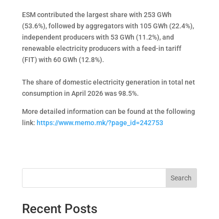
ESM contributed the largest share with 253 GWh
(53.6%), followed by aggregators with 105 GWh (22.4%),
independent producers with 53 GWh (11.2%), and
renewable electricity producers with a feed-in tariff
(FIT) with 60 GWh (12.8%).
The share of domestic electricity generation in total net
consumption in April 2026 was 98.5%.
More detailed information can be found at the following
link:
https://www.memo.mk/?page_id=242753
Search
Recent Posts