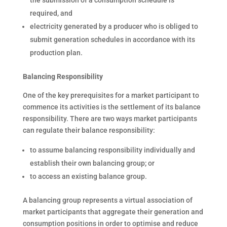
the submission of a consumption schedule is
required, and
electricity generated by a producer who is obliged to
submit generation schedules in accordance with its
production plan.
Balancing Responsibility
One of the key prerequisites for a market participant to
commence its activities is the settlement of its balance
responsibility. There are two ways market participants
can regulate their balance responsibility:
to assume balancing responsibility individually and
establish their own balancing group; or
to access an existing balance group.
A balancing group represents a virtual association of
market participants that aggregate their generation and
consumption positions in order to optimise and reduce