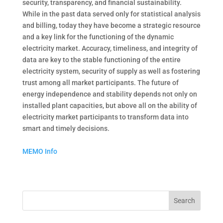
security, transparency, and financial sustainability.
While in the past data served only for statistical analysis
and billing, today they have become a strategic resource
and a key link for the functioning of the dynamic
electricity market. Accuracy, timeliness, and integrity of
data are key to the stable functioning of the entire
electricity system, security of supply as well as fostering
trust among all market participants. The future of
energy independence and stability depends not only on
installed plant capacities, but above all on the ability of
electricity market participants to transform data into
smart and timely decisions.
MEMO Info
Search