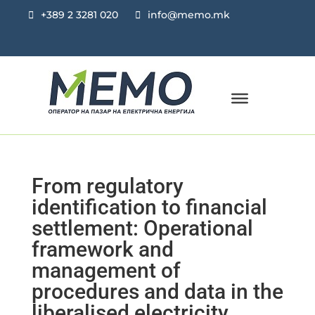
+389 2 3281 020
info@memo.mk
From regulatory
identification to financial
settlement: Operational
framework and
management of
procedures and data in the
liberalised electricity