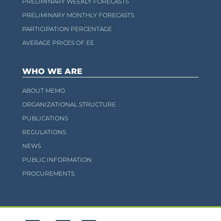
PRELIMINARY WEEKLY FORECASTS
PRELIMINARY MONTHLY FORECASTS
PARTICIPATION PERCENTAGE
AVERAGE PRICES OF EE
WHO WE ARE
ABOUT MEMO
ORGANIZATIONAL STRUCTURE
PUBLICATIONS
REGULATIONS
NEWS
PUBLIC INFORMATION
PROCUREMENTS