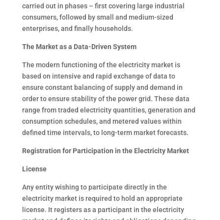
carried out in phases – first covering large industrial
consumers, followed by small and medium-sized
enterprises, and finally households.
The Market as a Data-Driven System
The modern functioning of the electricity market is
based on intensive and rapid exchange of data to
ensure constant balancing of supply and demand in
order to ensure stability of the power grid. These data
range from traded electricity quantities, generation and
consumption schedules, and metered values within
defined time intervals, to long-term market forecasts.
Registration for Participation in the Electricity Market
License
Any entity wishing to participate directly in the
electricity market is required to hold an appropriate
license. It registers as a participant in the electricity