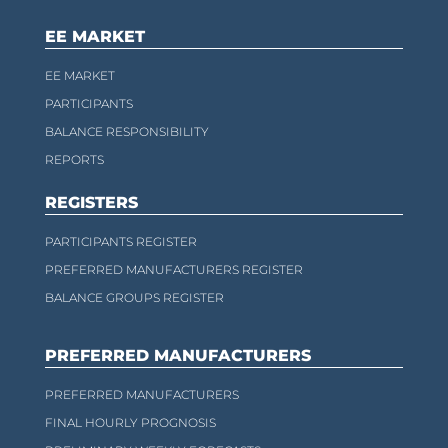
EE MARKET
EE MARKET
PARTICIPANTS
BALANCE RESPONSIBILITY
REPORTS
REGISTERS
PARTICIPANTS REGISTER
PREFERRED MANUFACTURERS REGISTER
BALANCE GROUPS REGISTER
PREFERRED MANUFACTURERS
PREFERRED MANUFACTURERS
FINAL HOURLY PROGNOSIS