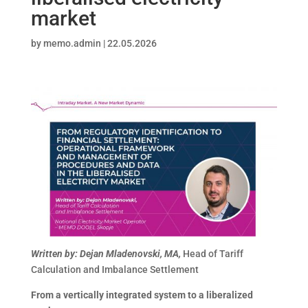
market
by
memo.admin
|
22.05.2026
Written by: Dejan Mladenovski, MA,
Head of Tariff
Calculation and Imbalance Settlement
From a vertically integrated system to a liberalized