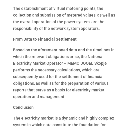
The establishment of virtual metering points, the
collection and submission of metered values, as well as
the overall operation of the power system, are the
responsibility of the network system operators.
From Data to Financial Settlement
Based on the aforementioned data and the timelines in
which the relevant obligations arise, the National
Electricity Market Operator – MEMO DOOEL Skopje
performs the necessary calculations, which are
subsequently used for the settlement of financial
obligations, as well as for the preparation of various
reports that serve as a basis for electricity market
operation and management.
Conclusion
The electricity market is a dynamic and highly complex
system in which data constitute the foundation for