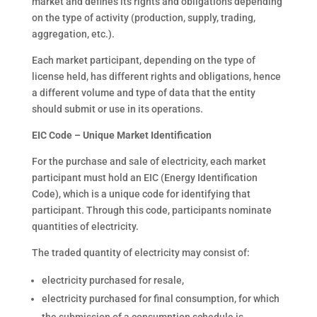
market and defines its rights and obligations depending
on the type of activity (production, supply, trading,
aggregation, etc.).
Each market participant, depending on the type of
license held, has different rights and obligations, hence
a different volume and type of data that the entity
should submit or use in its operations.
EIC Code – Unique Market Identification
For the purchase and sale of electricity, each market
participant must hold an EIC (Energy Identification
Code), which is a unique code for identifying that
participant. Through this code, participants nominate
quantities of electricity.
The traded quantity of electricity may consist of:
electricity purchased for resale,
electricity purchased for final consumption, for which