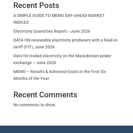
Recent Posts
A SIMPLE GUIDE TO MEMO DAY-AHEAD MARKET
INDICES
Electricity Quantities Report –June 2026
DATA ON renewable electricity producers with a feed-in
tariff (FIT), June 2026
Data for traded electricity on the Macedonian power
exchange – June 2026
MEMO – Results & Achieved Goals in the First Six
Months of the Year
Recent Comments
No comments to show.