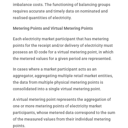
imbalance costs. The functioning of balancing groups
requires accurate and timely data on nominated and
realised quantities of electricity.
Metering Points and Virtual Metering Points
Each electricity market participant that has metering
points for the receipt and/or delivery of electricity must
possess an ID code for a virtual metering point, in which
the metered values for a given period are represented.
In cases where a market participant acts as an
aggregator, aggregating multiple retail market entities,
the data from multiple physical metering points is
consolidated into a single virtual metering point.
A virtual metering point represents the aggregation of
one or more metering points of electricity market
participants, whose metered data correspond to the sum
of the measured values from their individual metering
points.