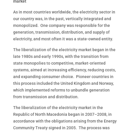
market
As in most countries worldwide, the electricity sector in
our country was, in the past, vertically integrated and
monopolized. One company was responsible for the
generation, transmission, distribution, and supply of
electricity, and most often it was a state-owned entity.
The liberalization of the electricity market began in the
late 1980s and early 1990s, with the transition from
state monopolies to competitive, market-oriented
systems, aimed at increasing efficiency, reducing costs,
and expanding consumer choice. Pioneer countries in
this process included the United Kingdom and Norway,
which implemented reforms to unbundle generation
from transmission and distribution.
The liberalization of the electricity market in the
Republic of North Macedonia began in 2007–2008, in
accordance with the obligations arising from the Energy
Community Treaty signed in 2005. The process was