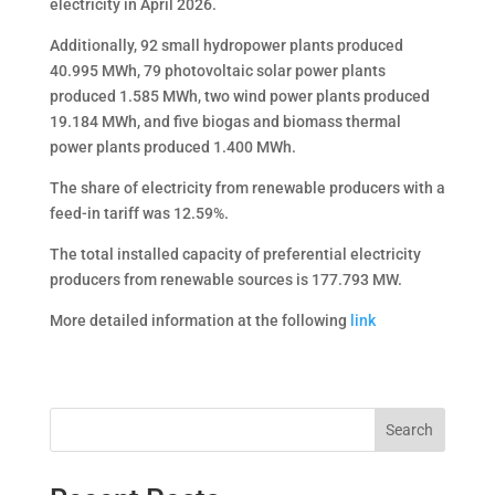
electricity in April 2026.
Additionally, 92 small hydropower plants produced
40.995 MWh, 79 photovoltaic solar power plants
produced 1.585 MWh, two wind power plants produced
19.184 MWh, and five biogas and biomass thermal
power plants produced 1.400 MWh.
The share of electricity from renewable producers with a
feed-in tariff was 12.59%.
The total installed capacity of preferential electricity
producers from renewable sources is 177.793 MW.
More detailed information at the following
link
Search