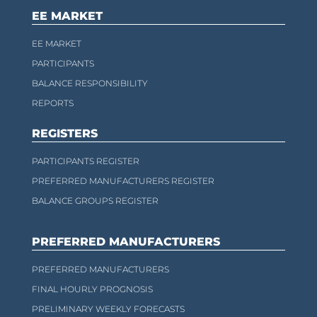
EE MARKET
EE MARKET
PARTICIPANTS
BALANCE RESPONSIBILITY
REPORTS
REGISTERS
PARTICIPANTS REGISTER
PREFERRED MANUFACTURERS REGISTER
BALANCE GROUPS REGISTER
PREFERRED MANUFACTURERS
PREFERRED MANUFACTURERS
FINAL HOURLY PROGNOSIS
PRELIMINARY WEEKLY FORECASTS