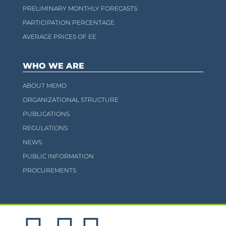
PRELIMINARY MONTHLY FORECASTS
PARTICIPATION PERCENTAGE
AVERAGE PRICES OF EE
WHO WE ARE
ABOUT MEMO
ORGANIZATIONAL STRUCTURE
PUBLICATIONS
REGULATIONS
NEWS
PUBLIC INFORMATION
PROCUREMENTS