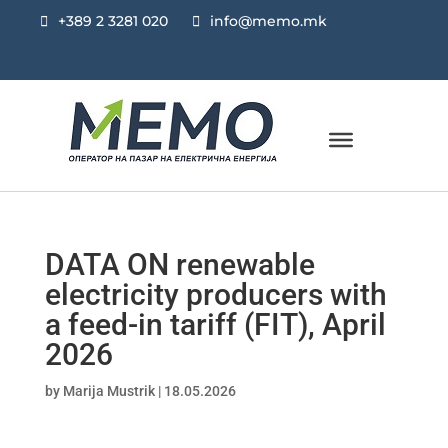
+389 2 3281 020
info@memo.mk
DATA ON renewable
electricity producers with
a feed-in tariff (FIT), April
2026
by
Marija Mustrik
|
18.05.2026