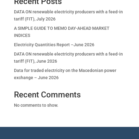
Recent Posts
DATA ON renewable electricity producers with a feed-in
tariff (FIT), July 2026
A SIMPLE GUIDE TO MEMO DAY-AHEAD MARKET
INDICES
Electricity Quantities Report –June 2026
DATA ON renewable electricity producers with a feed-in
tariff (FIT), June 2026
Data for traded electricity on the Macedonian power
exchange – June 2026
Recent Comments
No comments to show.