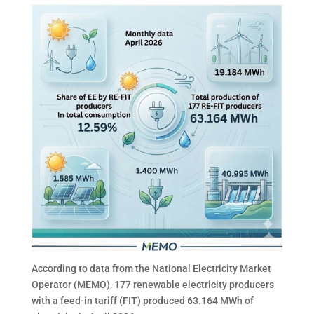
According to data from the National Electricity Market
Operator (MEMO), 177 renewable electricity producers
with a feed-in tariff (FIT) produced 63.164 MWh of