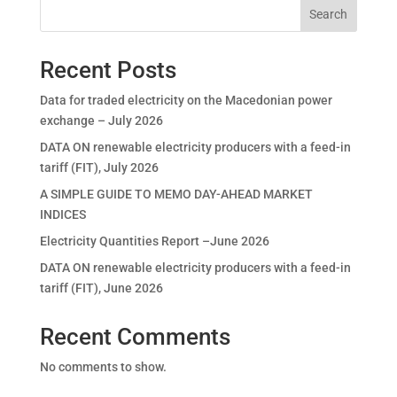
Search
Recent Posts
Data for traded electricity on the Macedonian power
exchange – July 2026
DATA ON renewable electricity producers with a feed-in
tariff (FIT), July 2026
A SIMPLE GUIDE TO MEMO DAY-AHEAD MARKET
INDICES
Electricity Quantities Report –June 2026
DATA ON renewable electricity producers with a feed-in
tariff (FIT), June 2026
Recent Comments
No comments to show.