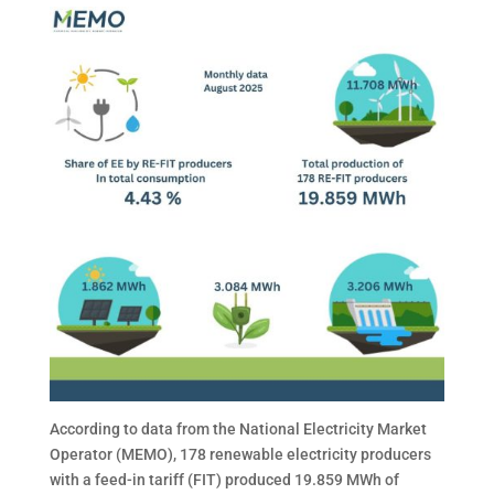
According to data from the National Electricity Market
Operator (MEMO), 178 renewable electricity producers
with a feed-in tariff (FIT) produced 19.859 MWh of