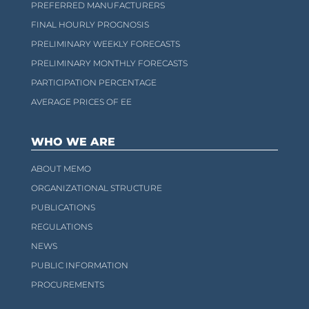
PREFERRED MANUFACTURERS
FINAL HOURLY PROGNOSIS
PRELIMINARY WEEKLY FORECASTS
PRELIMINARY MONTHLY FORECASTS
PARTICIPATION PERCENTAGE
AVERAGE PRICES OF EE
WHO WE ARE
ABOUT MEMO
ORGANIZATIONAL STRUCTURE
PUBLICATIONS
REGULATIONS
NEWS
PUBLIC INFORMATION
PROCUREMENTS