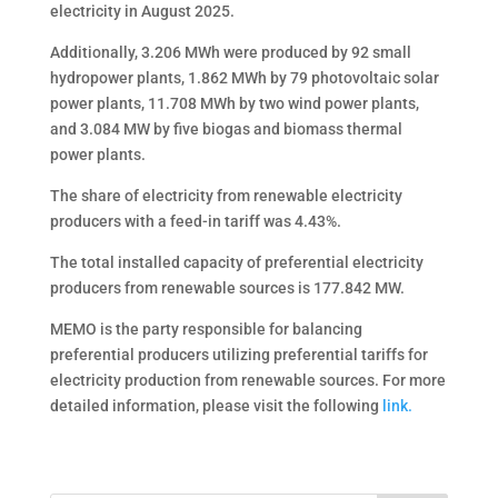
electricity in August 2025.
Additionally, 3.206 MWh were produced by 92 small
hydropower plants, 1.862 MWh by 79 photovoltaic solar
power plants, 11.708 MWh by two wind power plants,
and 3.084 MW by five biogas and biomass thermal
power plants.
The share of electricity from renewable electricity
producers with a feed-in tariff was 4.43%.
The total installed capacity of preferential electricity
producers from renewable sources is 177.842 MW.
MEMO is the party responsible for balancing
preferential producers utilizing preferential tariffs for
electricity production from renewable sources. For more
detailed information, please visit the following
link.