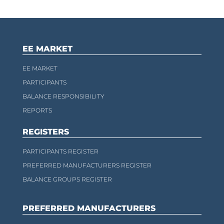
EE MARKET
EE MARKET
PARTICIPANTS
BALANCE RESPONSIBILITY
REPORTS
REGISTERS
PARTICIPANTS REGISTER
PREFERRED MANUFACTURERS REGISTER
BALANCE GROUPS REGISTER
PREFERRED MANUFACTURERS