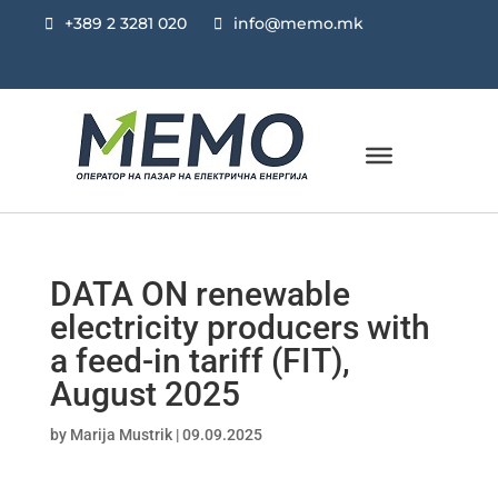
+389 2 3281 020
info@memo.mk
DATA ON renewable
electricity producers with
a feed-in tariff (FIT),
August 2025
by
Marija Mustrik
|
09.09.2025